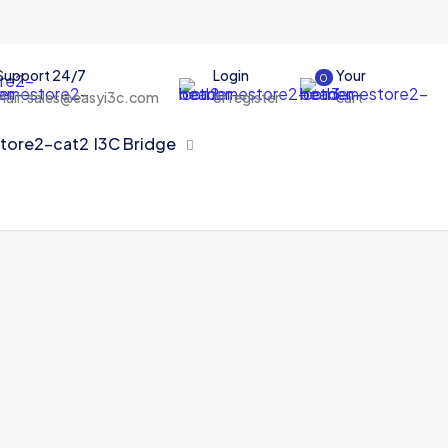
Support 24/7
Login
Your
0
Mail: sales@easyi3c.com
or register
cart
I3C Bridge