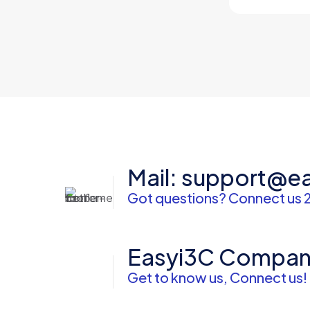
Mail: support@e
Got questions? Connect us 
Easyi3C Compa
Get to know us, Connect us!