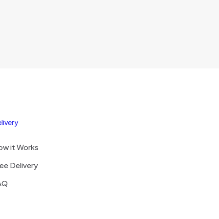
livery
ow it Works
ee Delivery
AQ