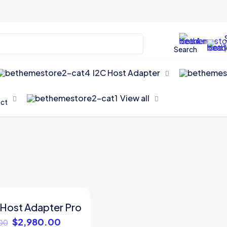
Search
I2C Host Adapter
View all
uct
 Host Adapter Pro
Original
Current
$
2,980.00
00