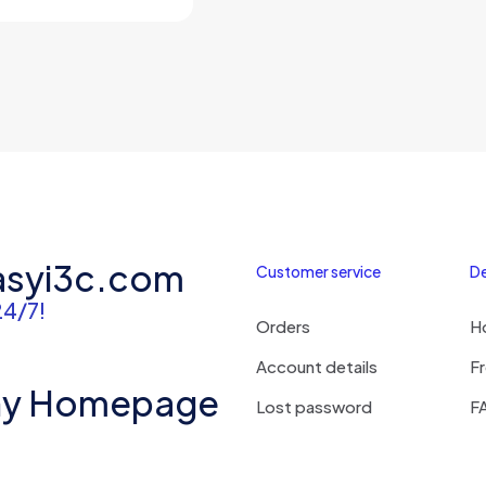
price
price
was:
is:
$3,500.00.
$2,980.00.
asyi3c.com
Customer service
De
24/7!
Orders
H
Account details
Fr
ny Homepage
Lost password
F