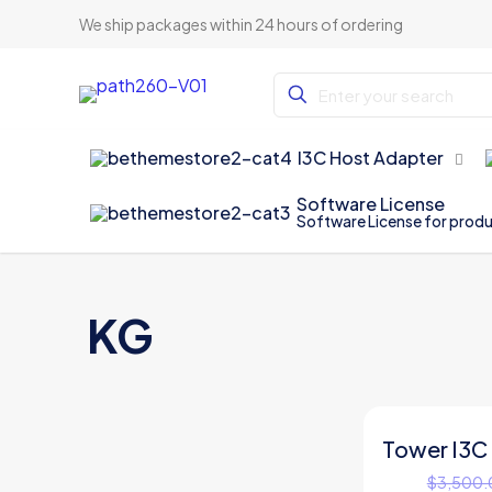
We ship packages within 24 hours of ordering
I3C Host Adapter
Software License
Software License for prod
KG
Tower I3C
ON SALE
$
3,500.